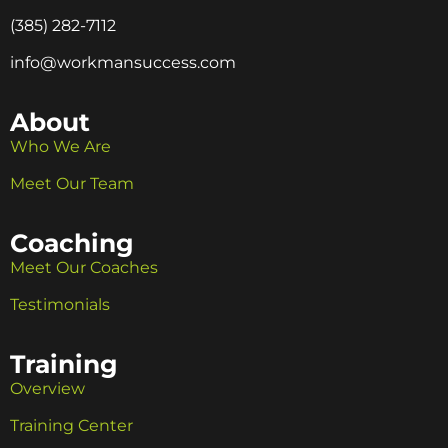
(385) 282-7112
info@workmansuccess.com
About
Who We Are
Meet Our Team
Coaching
Meet Our Coaches
Testimonials
Training
Overview
Training Center