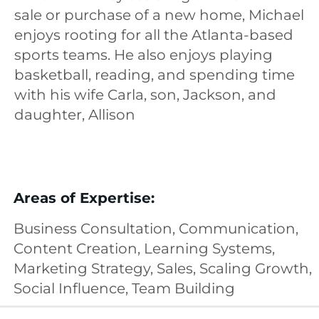
sale or purchase of a new home, Michael
enjoys rooting for all the Atlanta-based
sports teams. He also enjoys playing
basketball, reading, and spending time
with his wife Carla, son, Jackson, and
daughter, Allison
Areas of Expertise:
Business Consultation, Communication,
Content Creation, Learning Systems,
Marketing Strategy, Sales, Scaling Growth,
Social Influence, Team Building