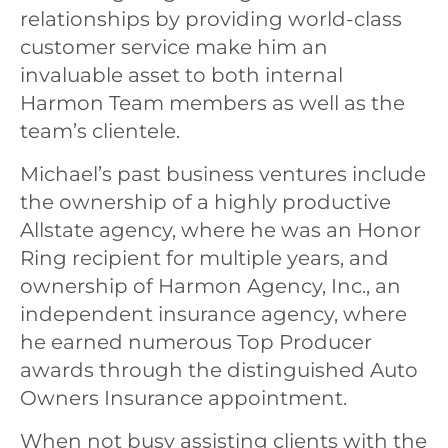
relationships by providing world-class
customer service make him an
invaluable asset to both internal
Harmon Team members as well as the
team’s clientele.
Michael’s past business ventures include
the ownership of a highly productive
Allstate agency, where he was an Honor
Ring recipient for multiple years, and
ownership of Harmon Agency, Inc., an
independent insurance agency, where
he earned numerous Top Producer
awards through the distinguished Auto
Owners Insurance appointment.
When not busy assisting clients with the