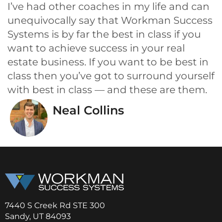
I’ve had other coaches in my life and can
unequivocally say that Workman Success
Systems is by far the best in class if you
want to achieve success in your real
estate business. If you want to be best in
class then you’ve got to surround yourself
with best in class — and these are them.
Neal Collins
7440 S Creek Rd STE 300
Sandy, UT 84093