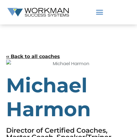
‹‹ Back to all coaches
Michael
Harmon
Director of Certified Coaches,