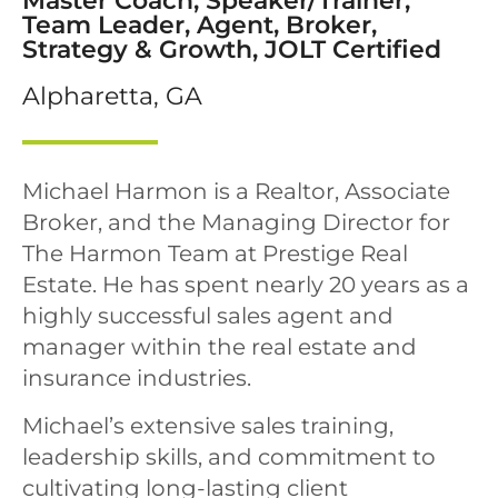
Master Coach, Speaker/Trainer,
Team Leader, Agent, Broker,
Strategy & Growth, JOLT Certified
Alpharetta, GA
Michael Harmon is a Realtor, Associate
Broker, and the Managing Director for
The Harmon Team at Prestige Real
Estate. He has spent nearly 20 years as a
highly successful sales agent and
manager within the real estate and
insurance industries.
Michael’s extensive sales training,
leadership skills, and commitment to
cultivating long-lasting client