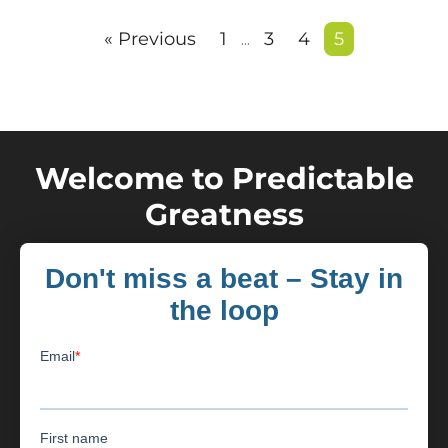
« Previous
1
3
4
5
…
Welcome to Predictable
Greatness