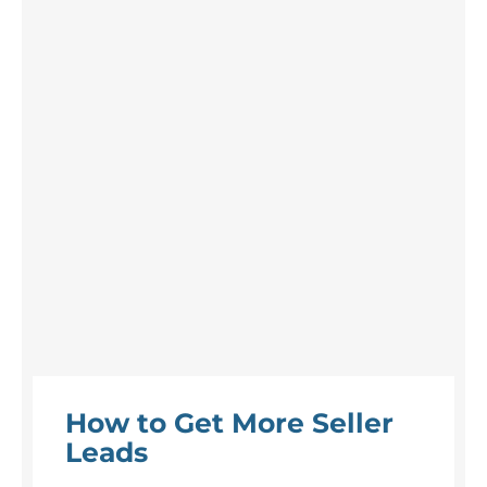
How to Get More Seller
Leads