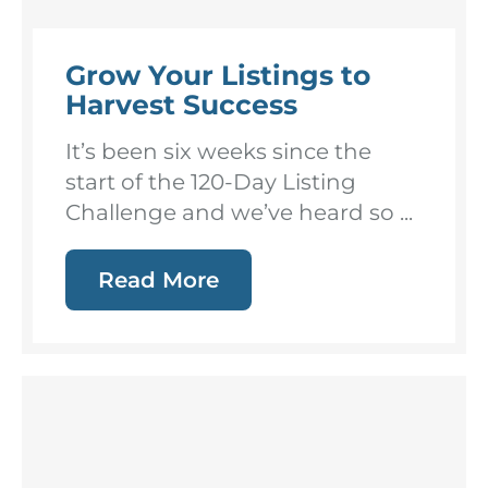
Grow Your Listings to
Harvest Success
It’s been six weeks since the
start of the 120-Day Listing
Challenge and we’ve heard so ...
Read More