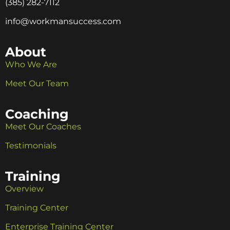
(385) 282-7112
info@workmansuccess.com
About
Who We Are
Meet Our Team
Coaching
Meet Our Coaches
Testimonials
Training
Overview
Training Center
Enterprise Training Center