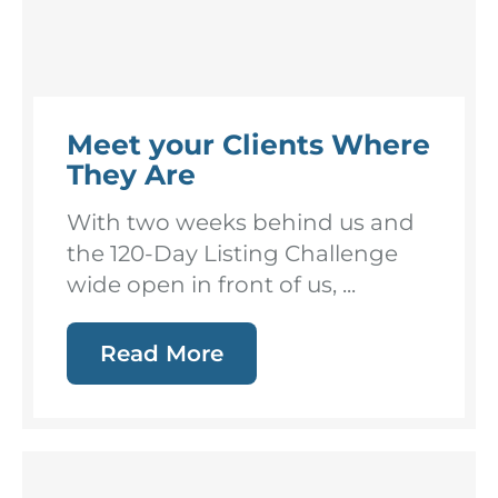
Meet your Clients Where
They Are
With two weeks behind us and
the 120-Day Listing Challenge
wide open in front of us, ...
Read More