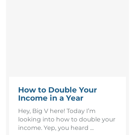
How to Double Your
Income in a Year
Hey, Big V here! Today I’m
looking into how to double your
income. Yep, you heard ...