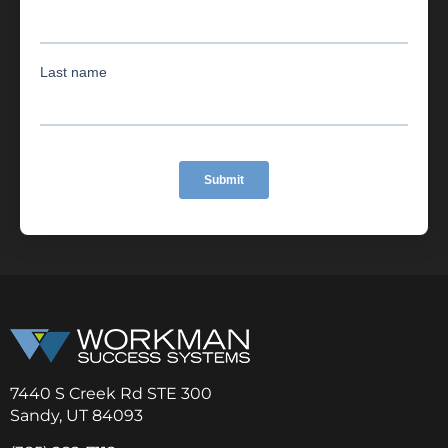
7440 S Creek Rd STE 300
Sandy, UT 84093