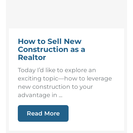
How to Sell New
Construction as a
Realtor
Today I’d like to explore an
exciting topic—how to leverage
new construction to your
advantage in ...
Read More