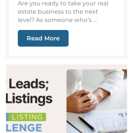
Are you ready to take your real
estate business to the next
level? As someone who’s ...
Read More