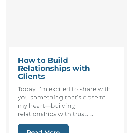
How to Build
Relationships with
Clients
Today, I’m excited to share with
you something that’s close to
my heart—building
relationships with trust. ...
Read More