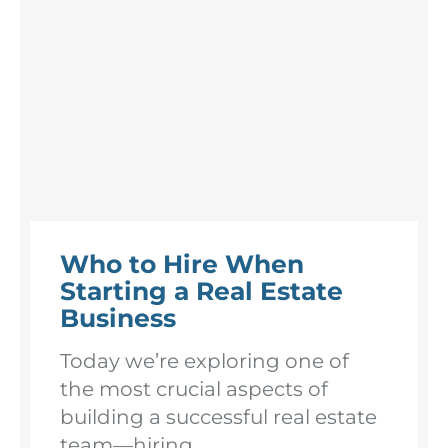
Who to Hire When
Starting a Real Estate
Business
Today we’re exploring one of
the most crucial aspects of
building a successful real estate
team—hiring. ...