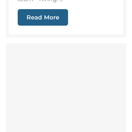
Read More