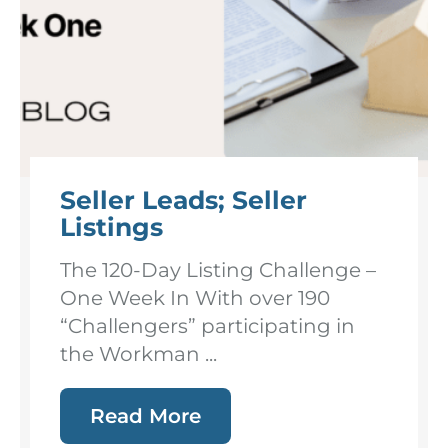
Seller Leads; Seller
Listings
The 120-Day Listing Challenge –
One Week In With over 190
“Challengers” participating in
the Workman ...
Read More