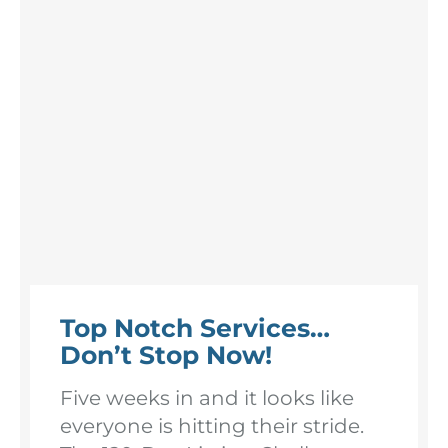
Top Notch Services…
Don’t Stop Now!
Five weeks in and it looks like
everyone is hitting their stride.