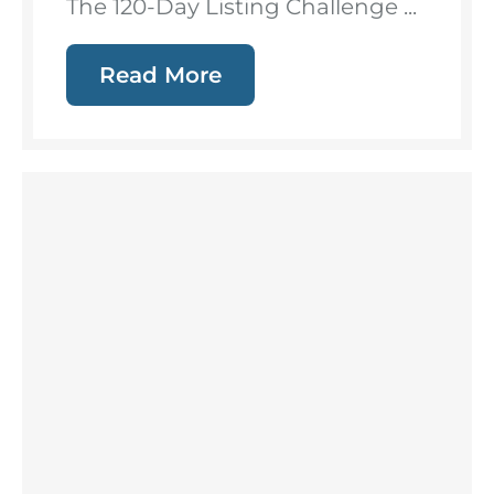
The 120-Day Listing Challenge ...
Read More