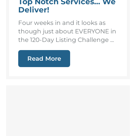
Top Notch Services… We
Deliver!
Four weeks in and it looks as
though just about EVERYONE in
the 120-Day Listing Challenge ...
Read More