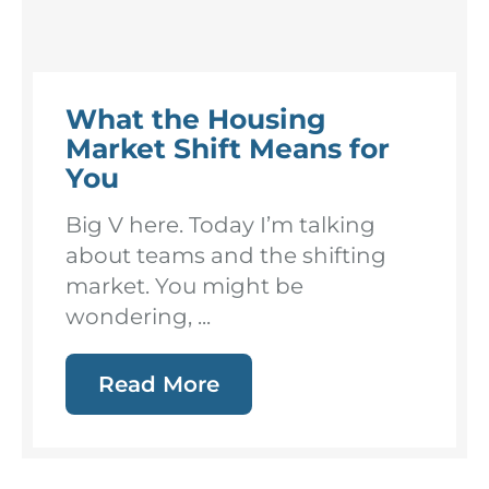
What the Housing
Market Shift Means for
You
Big V here. Today I’m talking
about teams and the shifting
market. You might be
wondering, ...
Read More