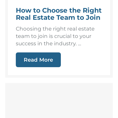
How to Choose the Right
Real Estate Team to Join
Choosing the right real estate
team to join is crucial to your
success in the industry. ...
Read More