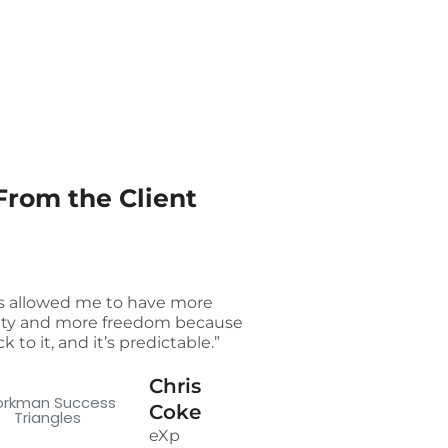
From the Client
t’s allowed me to have more
ility and more freedom because
ick to it, and it’s predictable.”
Chris
Coke
eXp