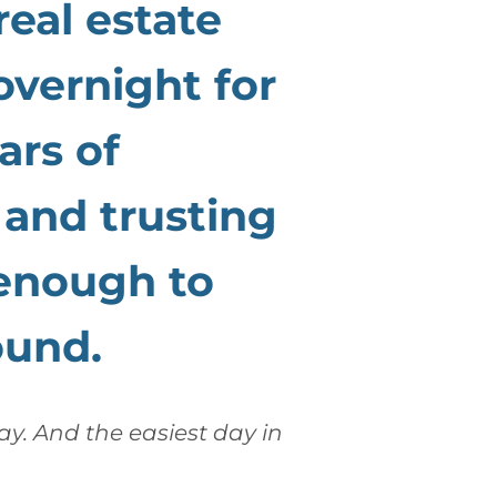
real estate
overnight for
ars of
, and trusting
enough to
ound.
day. And the easiest day in