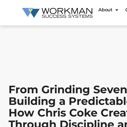
About
From Grinding Seven
Building a Predictab
How Chris Coke Cre
Through Discipline 