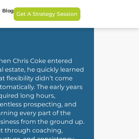
Blog
Get A Strategy Session
en Chris Coke entered
al estate, he quickly learned
at flexibility didn’t come
tomatically. The early years
quired long hours,
lentless prospecting, and
arning every part of the
siness from the ground up.
t through coaching,