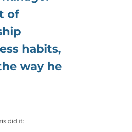
t of
ship
ess habits,
 the way he
ris
did it: