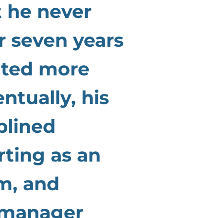
t he never
r seven years
anted more
ntually, his
plined
rting as an
m, and
 manager