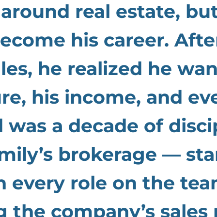
around real estate, bu
ecome his career. Afte
ales, he realized he w
ure, his income, and eve
 was a decade of disci
mily’s brokerage — sta
 every role on the tea
g the company’s sales