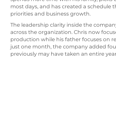
most days, and has created a schedule t
priorities and business growth.
The leadership clarity inside the comp
across the organization. Chris now focus
production while his father focuses on r
just one month, the company added fou
previously may have taken an entire year