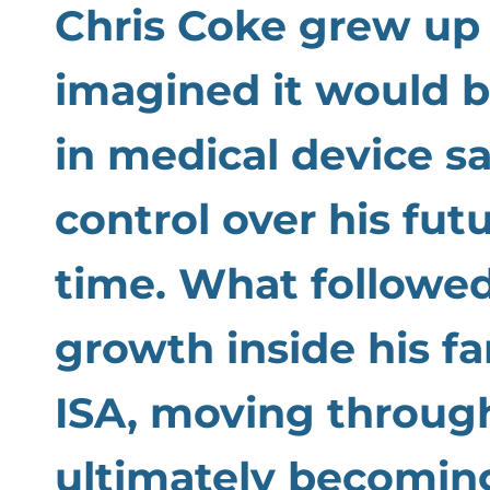
Chris Coke grew up 
imagined it would b
in medical device s
control over his fut
time. What followed
growth inside his fa
ISA, moving through
ultimately becomin