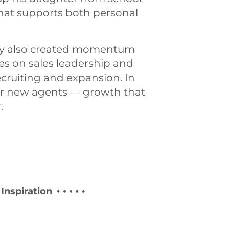
hat supports both personal
any also created momentum
es on sales leadership and
ecruiting and expansion. In
r new agents — growth that
.
Inspiration