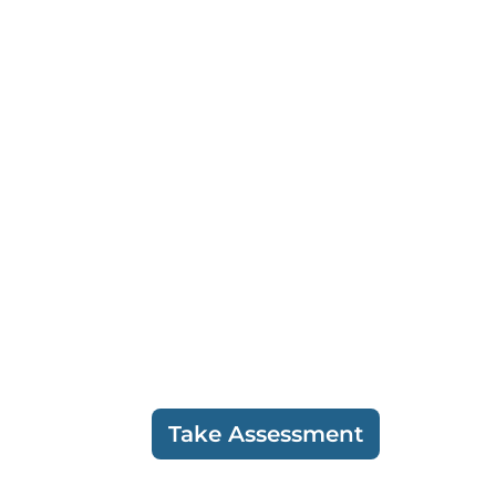
Take Assessment