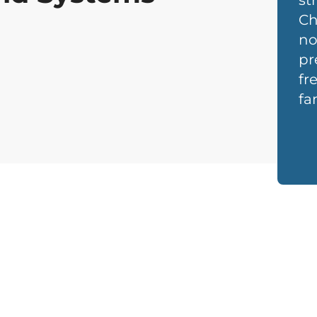
st
Ch
no
pr
fr
fa