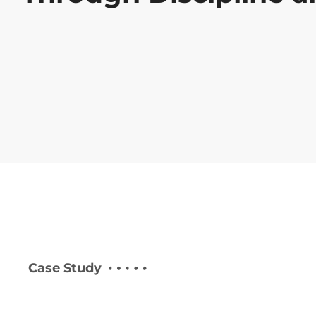
Case Study