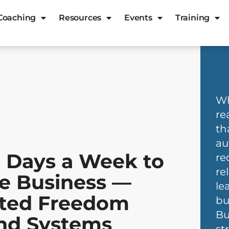
Coaching
Resources
Events
Training
Wh
re
th
au
 Days a Week to
re
re
le Business —
le
ated Freedom
bu
Bu
and Systems