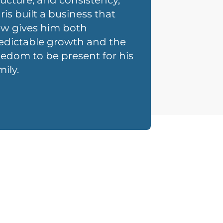
ructure, and consistency,
ris built a business that
w gives him both
edictable growth and the
eedom to be present for his
mily.