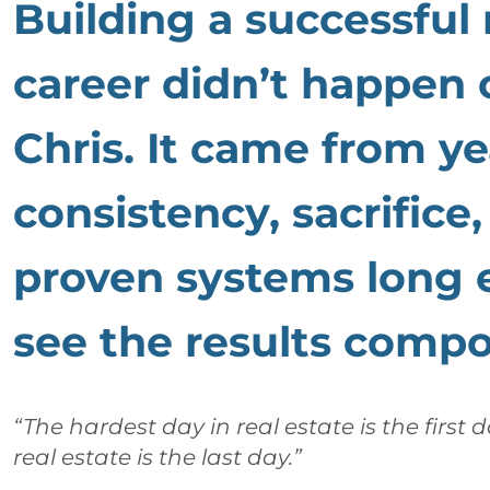
Building a successful 
career didn’t happen 
Chris. It came from ye
consistency, sacrifice
proven systems long 
see the results comp
“The hardest day in real estate is the first 
real estate is the last day.”