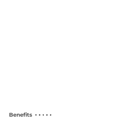
Benefits