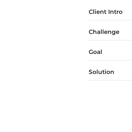
Client Intro
Challenge
Goal
Solution