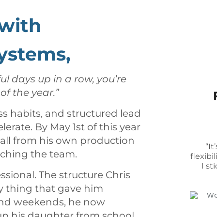
with
ystems,
ul days up in a row, you’re
f the year.”
ss habits, and structured lead
erate. By May 1st of this year
 all from his own production
“I
ching the team.
flexib
I st
ssional. The structure Chris
y thing that gave him
s and weekends, he now
 up his daughter from school