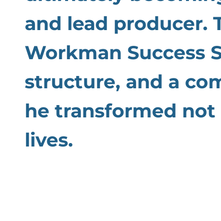
and lead producer. 
Workman Success Sy
structure, and a co
he transformed not 
lives.