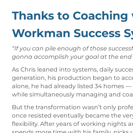
Thanks to Coaching 
Workman Success S
“If you can pile enough of those successf
gonna accomplish your goal at the end o
As Chris leaned into systems, daily succe
generation, his production began to accel
alone, he had already listed 34 homes —
while simultaneously managing and coa
But the transformation wasn’t only profe
once resisted eventually became the ver
flexibility. After years of working night
spends more time with his family, picks