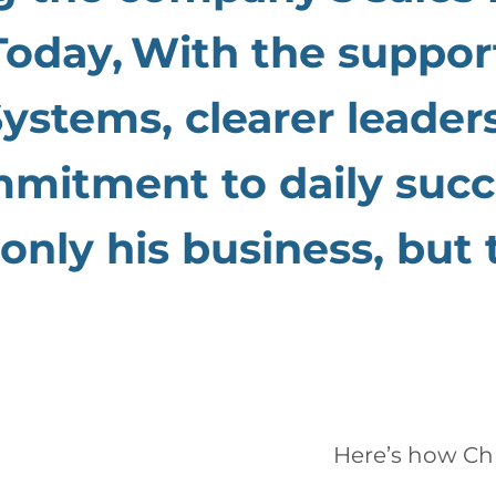
Today,
With the suppor
stems, clearer leader
mmitment to daily succ
only his business, but
Here’s how
Ch