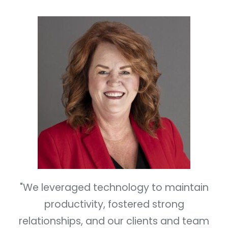
"We leveraged technology to maintain
productivity, fostered strong
relationships, and our clients and team