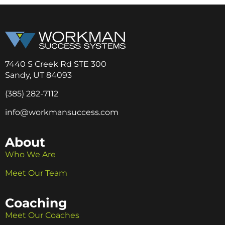
7440 S Creek Rd STE 300
Sandy, UT 84093
(385) 282-7112
info@workmansuccess.com
About
Who We Are
Meet Our Team
Coaching
Meet Our Coaches