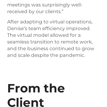
meetings was surprisingly well-
received by our clients.”
After adapting to virtual operations,
Denise’s team efficiency improved.
The virtual model allowed for a
seamless transition to remote work,
and the business continued to grow
and scale despite the pandemic.
From the
Client