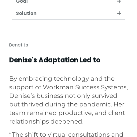
Goal
Solution
Benefits
Denise's Adaptation Led to
By embracing technology and the
support of Workman Success Systems,
Denise’s business not only survived
but thrived during the pandemic. Her
team remained productive, and client
relationships deepened.
“The shift to virtual consultations and