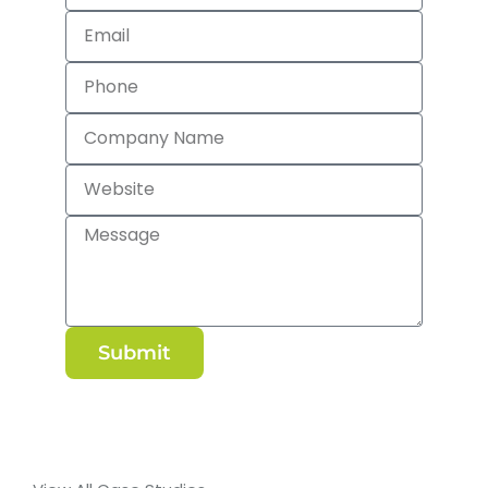
Submit
Alternative: