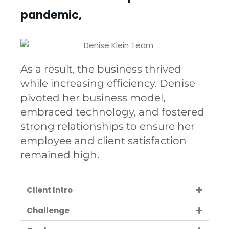
pandemic,
As a result, the business thrived
while increasing efficiency. Denise
pivoted her business model,
embraced technology, and fostered
strong relationships to ensure her
employee and client satisfaction
remained high.
Client Intro
Challenge