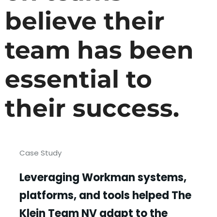
believe their
team has been
essential to
their success.
Case Study
Leveraging Workman systems,
platforms, and tools helped The
Klein Team NV adapt to the