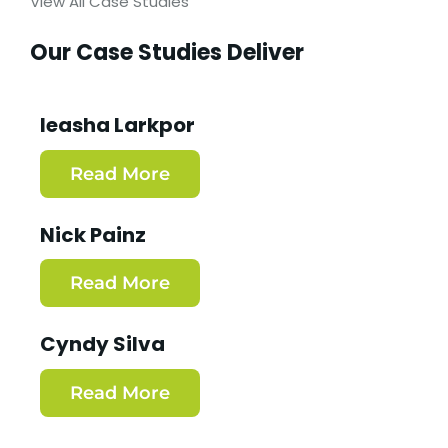
View All Case Studies
Our Case Studies Deliver
Ieasha Larkpor
Read More
Nick Painz
Read More
Cyndy Silva
Read More