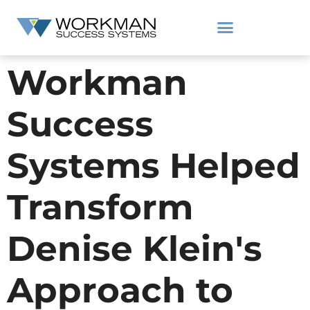
Workman
Success
Systems Helped
Transform
Denise Klein's
Approach to