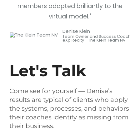
members adapted brilliantly to the
virtual model."
Denise Klein
Team Owner and Success Coach
eXp Realty - The Klein Team NV
Let's Talk
Come see for yourself — Denise’s
results are typical of clients who apply
the systems, processes, and behaviors
their coaches identify as missing from
their business.