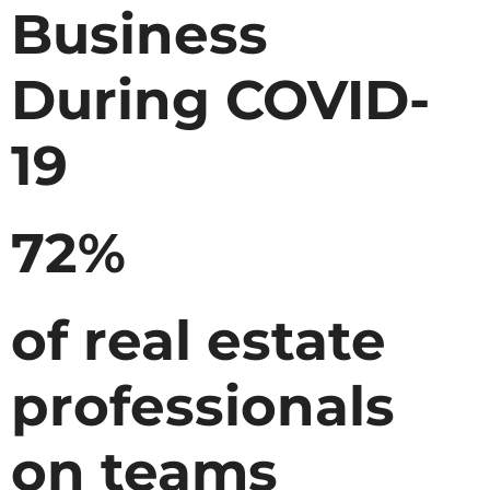
Business
During COVID-
19
72%
of real estate
professionals
on teams