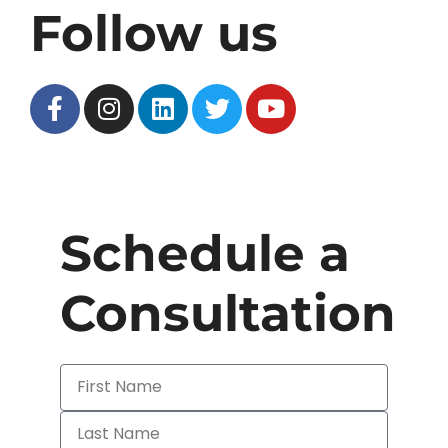
Follow us
Schedule a
Consultation